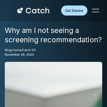
Get Started
Why am I not seeing a
screening recommendation?
Blog Home
/
Catch 101
November 26, 2024