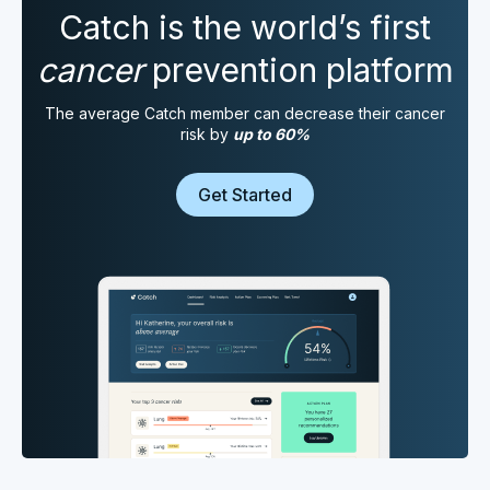
Catch is the world’s first
cancer
prevention platform
The average Catch member can decrease their cancer
risk by
up to 60%
Get Started