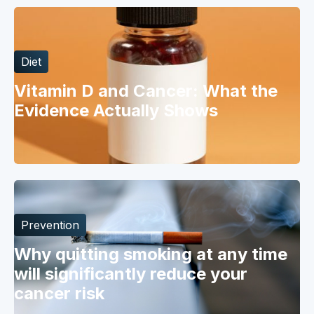
Diet
Vitamin D and Cancer: What the
Evidence Actually Shows
Prevention
Why quitting smoking at any time
will significantly reduce your
cancer risk