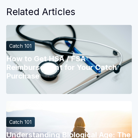
Related Articles
Catch 101
How to Get HSA / FSA
Reimbursement for Your Catch
Purchase
Catch 101
Understanding Biological Age: The