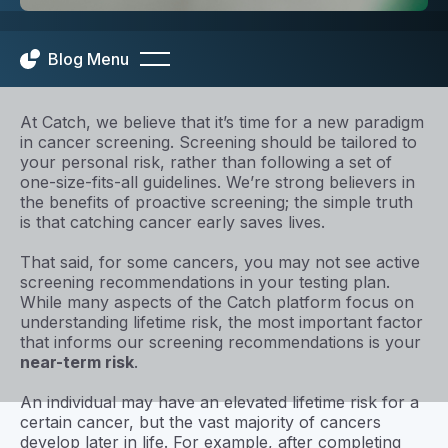
Blog Menu
At Catch, we believe that it’s time for a new paradigm
in cancer screening. Screening should be tailored to
your personal risk, rather than following a set of
one-size-fits-all guidelines. We’re strong believers in
the benefits of proactive screening; the simple truth
is that catching cancer early saves lives.
That said, for some cancers, you may not see active
screening recommendations in your testing plan.
While many aspects of the Catch platform focus on
understanding lifetime risk, the most important factor
that informs our screening recommendations is your
near-term risk
.
An individual may have an elevated lifetime risk for a
certain cancer, but the vast majority of cancers
develop later in life. For example, after completing