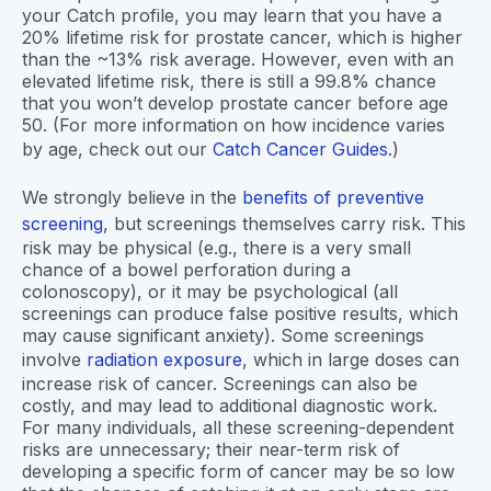
your Catch profile, you may learn that you have a
20% lifetime risk for prostate cancer, which is higher
than the ~13% risk average. However, even with an
elevated lifetime risk, there is still a 99.8% chance
that you won’t develop prostate cancer before age
50. (For more information on how incidence varies
by age, check out our
Catch Cancer Guides
.)
We strongly believe in the
benefits of preventive
screening
, but screenings themselves carry risk. This
risk may be physical (e.g., there is a very small
chance of a bowel perforation during a
colonoscopy), or it may be psychological (all
screenings can produce false positive results, which
may cause significant anxiety). Some screenings
involve
radiation exposure
, which in large doses can
increase risk of cancer. Screenings can also be
costly, and may lead to additional diagnostic work.
For many individuals, all these screening-dependent
risks are unnecessary; their near-term risk of
developing a specific form of cancer may be so low