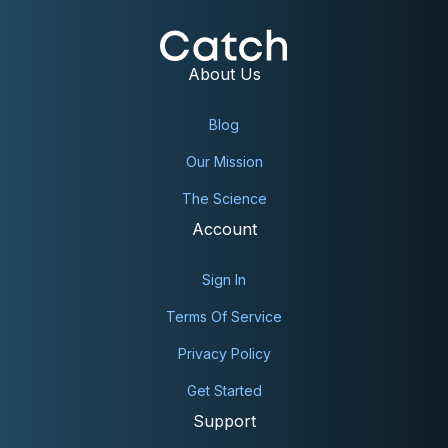
About Us
Blog
Our Mission
The Science
Account
Sign In
Terms Of Service
Privacy Policy
Get Started
Support