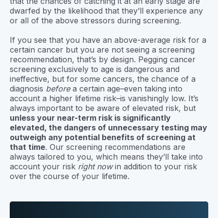
that the chances of catching it at an early stage are
dwarfed by the likelihood that they’ll experience any
or all of the above stressors during screening.
If you see that you have an above-average risk for a
certain cancer but you are not seeing a screening
recommendation, that’s by design. Pegging cancer
screening exclusively to age is dangerous and
ineffective, but for some cancers, the chance of a
diagnosis
before
a certain age–even taking into
account a higher lifetime risk–is vanishingly low. It’s
always important to be aware of elevated risk, but
unless your near-term risk is significantly
elevated, the dangers of unnecessary testing may
outweigh any potential benefits of screening at
that time
. Our screening recommendations are
always tailored to you, which means they’ll take into
account your risk
right now
in addition to your risk
over the course of your lifetime.