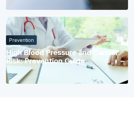
Prevention
High Blood Pressure and Cancer
Risk: Prevention Guide
Why Catch
Risk Model