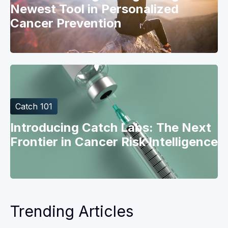
Newest Tool in Personalized
Cancer Prevention
Catch 101
Introducing Catch Labs: The Next
Frontier in Cancer Risk Intelligence
Trending Articles