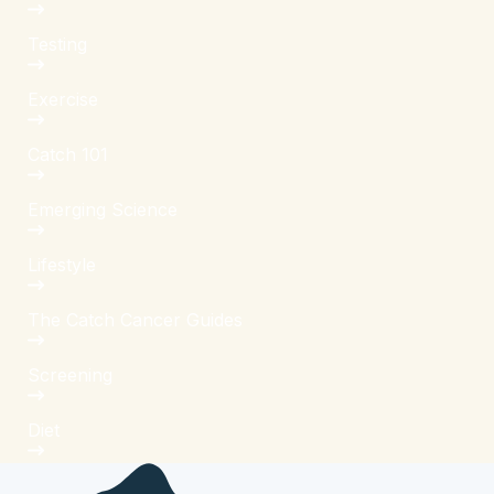
Testing
Exercise
Catch 101
Emerging Science
Lifestyle
The Catch Cancer Guides
Screening
Diet