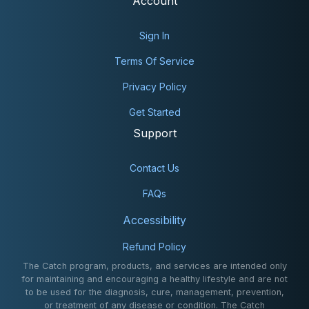
Account
Sign In
Terms Of Service
Privacy Policy
Get Started
Support
Contact Us
FAQs
Accessibility
Refund Policy
The Catch program, products, and services are intended only
for maintaining and encouraging a healthy lifestyle and are not
to be used for the diagnosis, cure, management, prevention,
or treatment of any disease or condition. The Catch