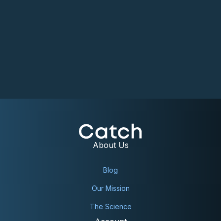
About Us
Blog
Our Mission
The Science