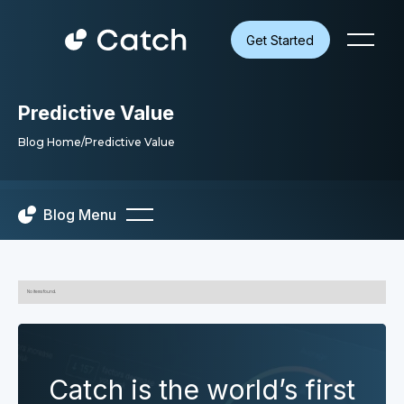
Get Started
Predictive Value
Blog Home
/
Predictive Value
Blog Menu
No items found.
Catch is the world’s first