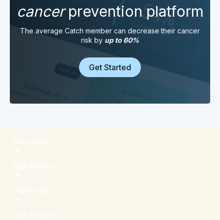
cancer
prevention platform
The average Catch member can decrease their cancer
risk by
up to 60%
Get Started
Why Catch
Risk Model
Prevention
Risk Factors