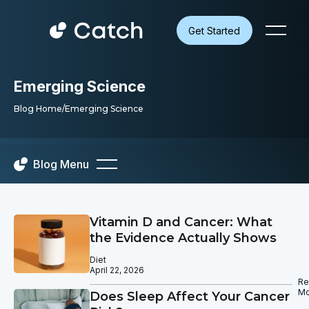
Get Started
Emerging Science
Blog Home
/
Emerging Science
Blog Menu
Vitamin D and Cancer: What
the Evidence Actually Shows
Diet
April 22, 2026
Re
Mo
Does Sleep Affect Your Cancer