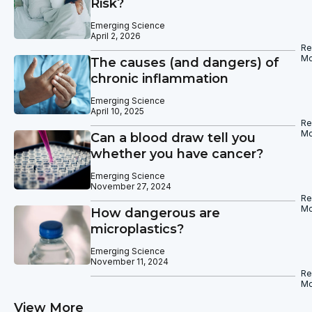
Risk?
Emerging Science
April 2, 2026
Re
Mo
The causes (and dangers) of
chronic inflammation
Emerging Science
April 10, 2025
Re
Mo
Can a blood draw tell you
whether you have cancer?
Emerging Science
November 27, 2024
Re
Mo
How dangerous are
microplastics?
Emerging Science
November 11, 2024
Re
Mo
View More