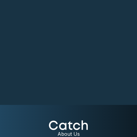
About Us