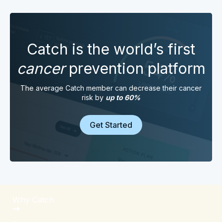
Catch is the world’s first
cancer
prevention platform
The average Catch member can decrease their cancer
risk by
up to 60%
Get Started
Why Catch