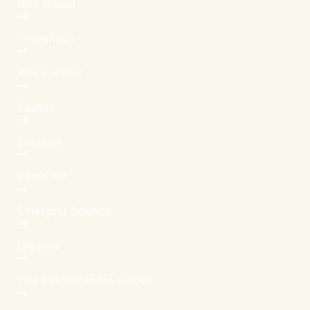
Risk Model
Prevention
Risk Factors
Testing
Exercise
Catch 101
Emerging Science
Lifestyle
The Catch Cancer Guides