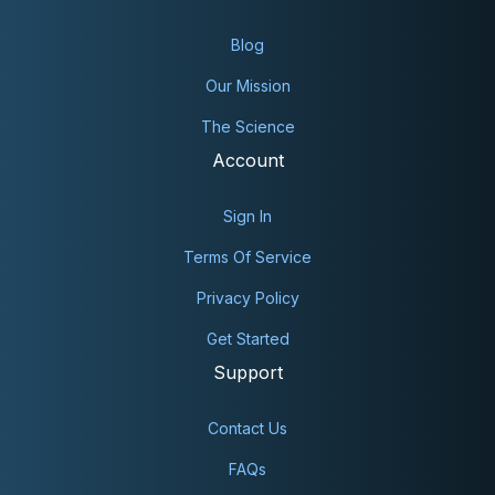
Blog
Our Mission
The Science
Account
Sign In
Terms Of Service
Privacy Policy
Get Started
Support
Contact Us
FAQs