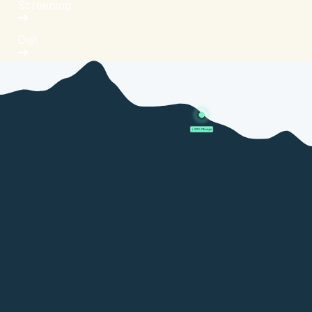
Screening
Diet