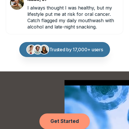
I always thought I was healthy, but my
lifestyle put me at risk for oral cancer.
LEUKEMIA:
Catch flagged my daily mouthwash with
alcohol and late-night snacking.
LIVER:
Trusted by 17,000+ users
LUNG
(NON-SMOKER):
Get Started