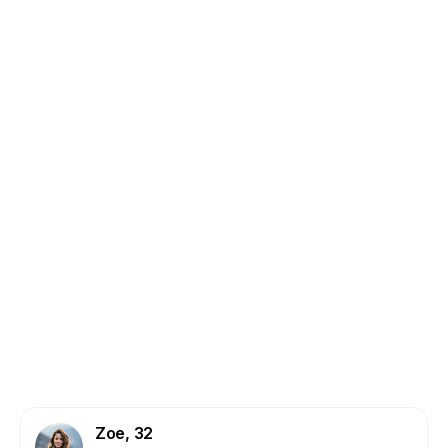
CERVICAL:
COLON:
ENDOMETRIAL:
Zoe, 32