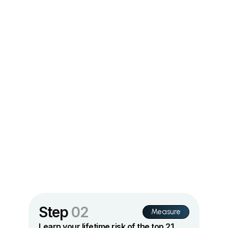
Step
02
Measure
Learn your lifetime risk of the top 21