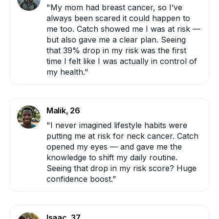
"My mom had breast cancer, so I’ve
always been scared it could happen to
me too. Catch showed me I was at risk —
ESOPHAGEAL:
but also gave me a clear plan. Seeing
that 39% drop in my risk was the first
time I felt like I was actually in control of
my health."
HEAD AND NECK:
Malik, 26
"I never imagined lifestyle habits were
putting me at risk for neck cancer. Catch
opened my eyes — and gave me the
knowledge to shift my daily routine.
Seeing that drop in my risk score? Huge
confidence boost.”
KIDNEY:
Isaac, 37