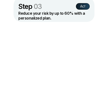
Step
03
Act
Reduce your risk by up to 60% with a
personalized plan.