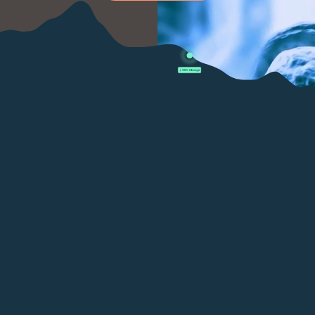
LUNG (SMOKER):
LYMPHOMA:
MELANOMA: