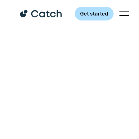
Get started