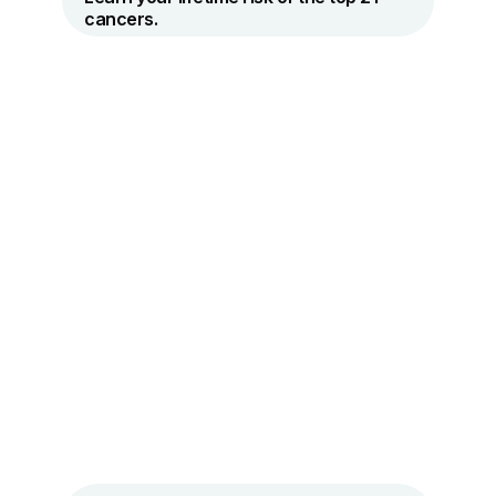
cancers.