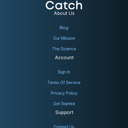
About Us
Blog
Our Mission
PROSTATE:
The Science
Account
Sign In
Terms Of Service
STOMACH:
Privacy Policy
Get Started
Support
TESTICULAR:
Contact Us