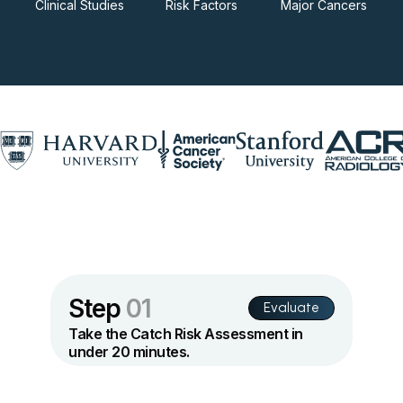
Clinical Studies
Risk Factors
Major Cancers
Step
01
Evaluate
Take the Catch Risk Assessment in
under 20 minutes.