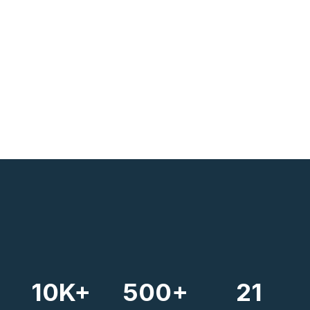
10
K+
500
+
21