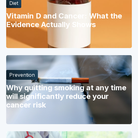
Diet
Vitamin D and Cancer: What the
Evidence Actually Shows
Prevention
Why quitting smoking at any time
will significantly reduce your
cancer risk