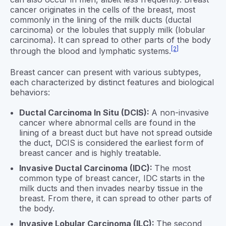
cancer originates in the cells of the breast, most
commonly in the lining of the milk ducts (ductal
carcinoma) or the lobules that supply milk (lobular
carcinoma). It can spread to other parts of the body
[2]
through the blood and lymphatic systems.
Breast cancer can present with various subtypes,
each characterized by distinct features and biological
behaviors:
Ductal Carcinoma In Situ (DCIS):
A non-invasive
cancer where abnormal cells are found in the
lining of a breast duct but have not spread outside
the duct, DCIS is considered the earliest form of
breast cancer and is highly treatable.
Invasive Ductal Carcinoma (IDC):
The most
common type of breast cancer, IDC starts in the
milk ducts and then invades nearby tissue in the
breast. From there, it can spread to other parts of
the body.
Invasive Lobular Carcinoma (ILC):
The second