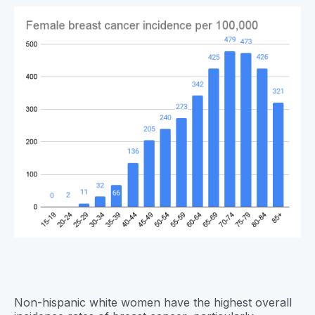
Non-hispanic white women have the highest overall