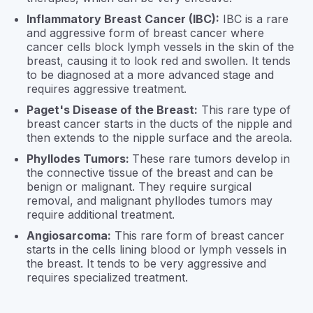
Inflammatory Breast Cancer (IBC):
IBC is a rare
and aggressive form of breast cancer where
cancer cells block lymph vessels in the skin of the
breast, causing it to look red and swollen. It tends
to be diagnosed at a more advanced stage and
requires aggressive treatment.
Paget's Disease of the Breast:
This rare type of
breast cancer starts in the ducts of the nipple and
then extends to the nipple surface and the areola.
Phyllodes Tumors:
These rare tumors develop in
the connective tissue of the breast and can be
benign or malignant. They require surgical
removal, and malignant phyllodes tumors may
require additional treatment.
Angiosarcoma:
This rare form of breast cancer
starts in the cells lining blood or lymph vessels in
the breast. It tends to be very aggressive and
requires specialized treatment.