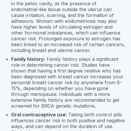
in the pelvic cavity, as the presence of
endometrial-like tissue outside the uterus can
cause irritation, scarring, and the formation of
adhesions. Women with endometriosis may also
have higher levels of circulating estrogen and
other hormonal imbalances, which can influence
cancer risk. Prolonged exposure to estrogen has
been linked to an increased risk of certain cancers,
including breast and uterine cancer.
Family history:
Family history plays a significant
role in determining cancer risk. Studies have
shown that having a first degree relative who has
been diagnosed with breast cancer increases your
personal breast cancer risk by anywhere from 8-
15%, depending on whether you have gone
through menopause. Individuals with a more
extensive family history are recommended to get
screened for BRCA genetic mutations.
Oral contraceptive use:
Taking birth control pills
influences cancer risk in both positive and negative
ways, and can depend on the duration of use.