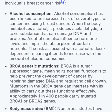
[4]
individual's breast cancer risk
:
Alcohol consumption:
Alcohol consumption has
been linked to an increased risk of several types of
cancer, including breast cancer. When the body
metabolizes alcohol, it produces acetaldehyde, a
toxic substance that can damage DNA and
proteins. Alcohol can also influence hormone
levels and impair the absorption of certain
nutrients. The risk associated with alcohol is dose-
dependent, meaning it tends to increase with the
amount of alcohol consumed.
BRCA genetic mutations:
BRCA is a tumor
suppressor gene, meaning its normal function is to
help prevent the development of cancer by
repairing damaged DNA and regulating cell growth.
Mutations in the BRCA gene can interfere with its
ability to carry out these functions effectively.
Approximately 1 in 400 people carry mutated
BRCA1 or BRCA2 genes.
Body mass index (BMI):
Numerous studies have