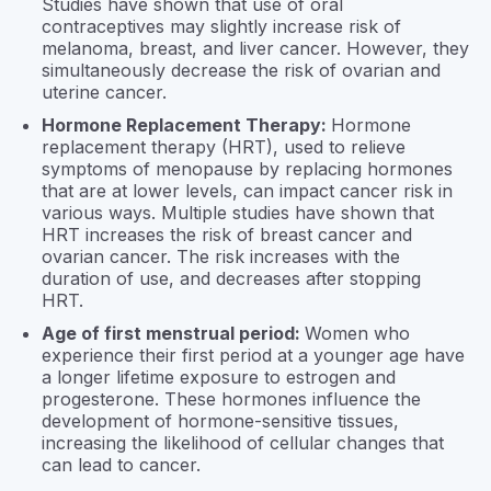
Studies have shown that use of oral
contraceptives may slightly increase risk of
melanoma, breast, and liver cancer. However, they
simultaneously decrease the risk of ovarian and
uterine cancer.
Hormone Replacement Therapy:
Hormone
replacement therapy (HRT), used to relieve
symptoms of menopause by replacing hormones
that are at lower levels, can impact cancer risk in
various ways. Multiple studies have shown that
HRT increases the risk of breast cancer and
ovarian cancer. The risk increases with the
duration of use, and decreases after stopping
HRT.
Age of first menstrual period:
Women who
experience their first period at a younger age have
a longer lifetime exposure to estrogen and
progesterone. These hormones influence the
development of hormone-sensitive tissues,
increasing the likelihood of cellular changes that
can lead to cancer.