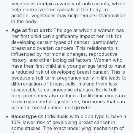
Vegetables contain a variety of antioxidants, which
help neutralize free radicals in the body. In
addition, vegetables may help reduce inflammation
in the body.
Age at first birth:
The age at which a woman has
her first child can significantly impact her risk for
developing certain types of cancer, particularly
breast and ovarian cancers. This relationship is
influenced by hormonal changes, reproductive
history, and other biological factors. Women who
have their first child at a younger age tend to have
a reduced risk of developing breast cancer. This is
because a full-term pregnancy early in life leads to
differentiation of breast cells, making them less
susceptible to carcinogenic changes. Early full-
term pregnancy also reduces the lifetime exposure
to estrogen and progesterone, hormones that can
promote breast cancer cell growth.
Blood type O:
Individuals with blood type O have a
10% lower risk of developing breast cancer in
some studies. The exact underlying mechanism of