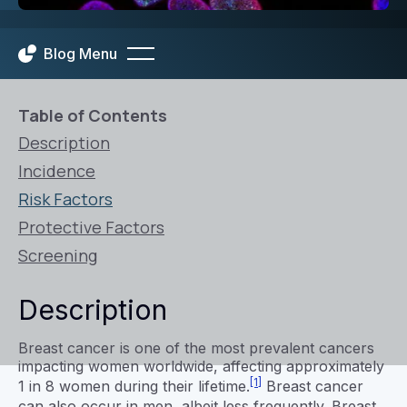
Blog Menu
Table of Contents
Description
Incidence
Risk Factors
Protective Factors
Screening
Description
Breast cancer is one of the most prevalent cancers
impacting women worldwide, affecting approximately
[1]
1 in 8 women during their lifetime.
Breast cancer
can also occur in men, albeit less frequently. Breast