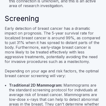
this connection is unknown, and this is an active
area of research investigation.
Screening
Early detection of breast cancer has a dramatic
impact on prognosis. The 5-year survival rate for
localized breast cancer is around 99%, as compared
to just 31% when it has spread to distant parts of the
body. Furthermore, early-stage breast cancer is
more likely to be treated effectively with less
aggressive treatments, potentially avoiding the need
for invasive procedures such as a mastectomy.
Depending on your age and risk factors, the optimal
breast cancer screening will vary:
Traditional 2D Mammogram:
Mammograms are
the standard screening protocol for individuals at
average risk of breast cancer. Mammograms are
low-dose x-rays that can help to detect abnormal
areas in the breast. They can't determine whether