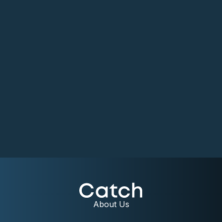
About Us