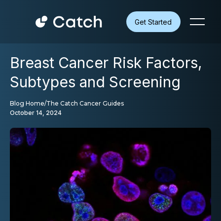
Get Started
Breast Cancer Risk Factors,
Subtypes and Screening
Blog Home
/
The Catch Cancer Guides
October 14, 2024