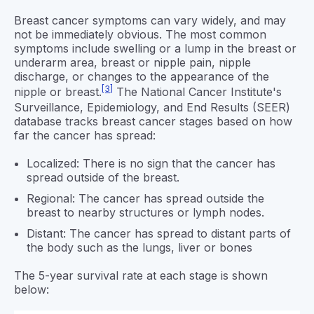
Breast cancer symptoms can vary widely, and may
not be immediately obvious. The most common
symptoms include swelling or a lump in the breast or
underarm area, breast or nipple pain, nipple
discharge, or changes to the appearance of the
[3]
nipple or breast.
The National Cancer Institute's
Surveillance, Epidemiology, and End Results (SEER)
database tracks breast cancer stages based on how
far the cancer has spread:
Localized: There is no sign that the cancer has
spread outside of the breast.
Regional: The cancer has spread outside the
breast to nearby structures or lymph nodes.
Distant: The cancer has spread to distant parts of
the body such as the lungs, liver or bones
The 5-year survival rate at each stage is shown
below: