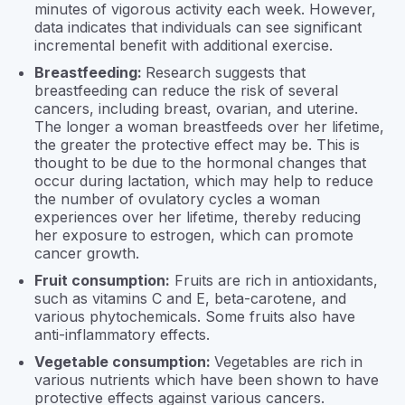
minutes of vigorous activity each week. However,
data indicates that individuals can see significant
incremental benefit with additional exercise.
Breastfeeding:
Research suggests that
breastfeeding can reduce the risk of several
cancers, including breast, ovarian, and uterine.
The longer a woman breastfeeds over her lifetime,
the greater the protective effect may be. This is
thought to be due to the hormonal changes that
occur during lactation, which may help to reduce
the number of ovulatory cycles a woman
experiences over her lifetime, thereby reducing
her exposure to estrogen, which can promote
cancer growth.
Fruit consumption:
Fruits are rich in antioxidants,
such as vitamins C and E, beta-carotene, and
various phytochemicals. Some fruits also have
anti-inflammatory effects.
Vegetable consumption:
Vegetables are rich in
various nutrients which have been shown to have
protective effects against various cancers.