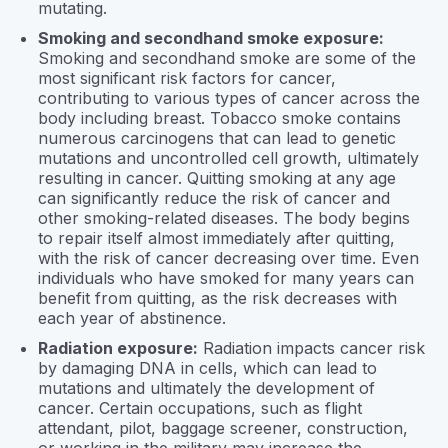
mutating.
Smoking and secondhand smoke exposure:
Smoking and secondhand smoke are some of the
most significant risk factors for cancer,
contributing to various types of cancer across the
body including breast. Tobacco smoke contains
numerous carcinogens that can lead to genetic
mutations and uncontrolled cell growth, ultimately
resulting in cancer. Quitting smoking at any age
can significantly reduce the risk of cancer and
other smoking-related diseases. The body begins
to repair itself almost immediately after quitting,
with the risk of cancer decreasing over time. Even
individuals who have smoked for many years can
benefit from quitting, as the risk decreases with
each year of abstinence.
Radiation exposure:
Radiation impacts cancer risk
by damaging DNA in cells, which can lead to
mutations and ultimately the development of
cancer. Certain occupations, such as flight
attendant, pilot, baggage screener, construction,