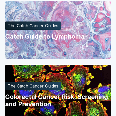
The Catch Cancer Guides
Catch Guide to Lymphoma
The Catch Cancer Guides
Colorectal Cancer Risk, Screening
and Prevention