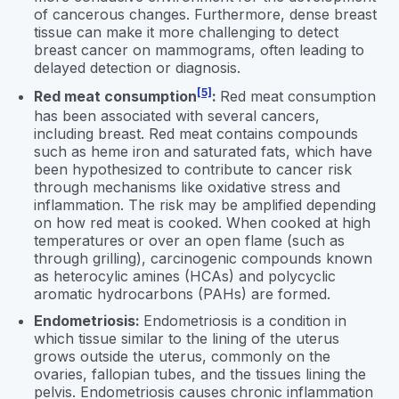
of cancerous changes. Furthermore, dense breast
tissue can make it more challenging to detect
breast cancer on mammograms, often leading to
delayed detection or diagnosis.
[5]
Red meat consumption
:
Red meat consumption
has been associated with several cancers,
including breast. Red meat contains compounds
such as heme iron and saturated fats, which have
been hypothesized to contribute to cancer risk
through mechanisms like oxidative stress and
inflammation. The risk may be amplified depending
on how red meat is cooked. When cooked at high
temperatures or over an open flame (such as
through grilling), carcinogenic compounds known
as heterocylic amines (HCAs) and polycyclic
aromatic hydrocarbons (PAHs) are formed.
Endometriosis:
Endometriosis is a condition in
which tissue similar to the lining of the uterus
grows outside the uterus, commonly on the
ovaries, fallopian tubes, and the tissues lining the
pelvis. Endometriosis causes chronic inflammation