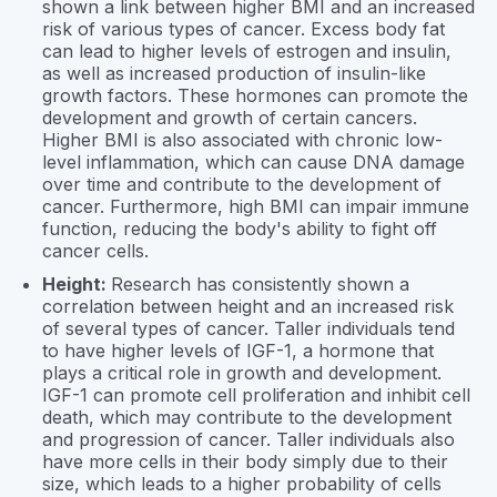
shown a link between higher BMI and an increased
risk of various types of cancer. Excess body fat
can lead to higher levels of estrogen and insulin,
as well as increased production of insulin-like
growth factors. These hormones can promote the
development and growth of certain cancers.
Higher BMI is also associated with chronic low-
level inflammation, which can cause DNA damage
over time and contribute to the development of
cancer. Furthermore, high BMI can impair immune
function, reducing the body's ability to fight off
cancer cells.
Height:
Research has consistently shown a
correlation between height and an increased risk
of several types of cancer. Taller individuals tend
to have higher levels of IGF-1, a hormone that
plays a critical role in growth and development.
IGF-1 can promote cell proliferation and inhibit cell
death, which may contribute to the development
and progression of cancer. Taller individuals also
have more cells in their body simply due to their
size, which leads to a higher probability of cells