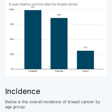
Incidence
Below is the overall incidence of breast cancer by
age group: