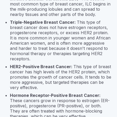
most common type of breast cancer, ILC begins in
the milk-producing lobules and can spread to
nearby tissues and other parts of the body.
Triple-Negative Breast Cancer:
This type of
breast cancer does not have estrogen receptors,
progesterone receptors, or excess HER2 protein.
It is more common in younger women and African
American women, and is often more aggressive
and harder to treat because it doesn't respond to
hormonal therapy or therapies targeting HER2
receptors.
HER2-Positive Breast Cancer:
This type of breast
cancer has high levels of the HER2 protein, which
promotes the growth of cancer cells. It tends to be
more aggressive, but targeted therapies can be
very effective.
Hormone Receptor-Positive Breast Cancer:
These cancers grow in response to estrogen (ER-
positive), progesterone (PR-positive), or both.
They are often treated with hormone-blocking
therapies, which can be very effective.