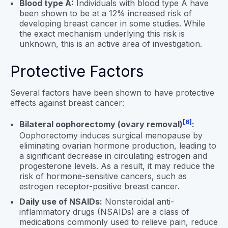
Blood type A:
Individuals with blood type A have
been shown to be at a 12% increased risk of
developing breast cancer in some studies. While
the exact mechanism underlying this risk is
unknown, this is an active area of investigation.
Protective Factors
Several factors have been shown to have protective
effects against breast cancer:
[6]
Bilateral oophorectomy (ovary removal)
:
Oophorectomy induces surgical menopause by
eliminating ovarian hormone production, leading to
a significant decrease in circulating estrogen and
progesterone levels. As a result, it may reduce the
risk of hormone-sensitive cancers, such as
estrogen receptor-positive breast cancer.
Daily use of NSAIDs:
Nonsteroidal anti-
inflammatory drugs (NSAIDs) are a class of
medications commonly used to relieve pain, reduce