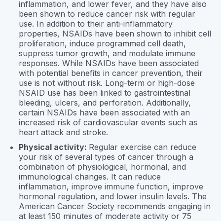
inflammation, and lower fever, and they have also
been shown to reduce cancer risk with regular
use. In addition to their anti-inflammatory
properties, NSAIDs have been shown to inhibit cell
proliferation, induce programmed cell death,
suppress tumor growth, and modulate immune
responses. While NSAIDs have been associated
with potential benefits in cancer prevention, their
use is not without risk. Long-term or high-dose
NSAID use has been linked to gastrointestinal
bleeding, ulcers, and perforation. Additionally,
certain NSAIDs have been associated with an
increased risk of cardiovascular events such as
heart attack and stroke.
Physical activity:
Regular exercise can reduce
your risk of several types of cancer through a
combination of physiological, hormonal, and
immunological changes. It can reduce
inflammation, improve immune function, improve
hormonal regulation, and lower insulin levels. The
American Cancer Society recommends engaging in
at least 150 minutes of moderate activity or 75