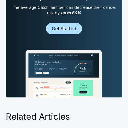
The average Catch member can decrease their cancer
risk by
up to 60%
Get Started
Related Articles