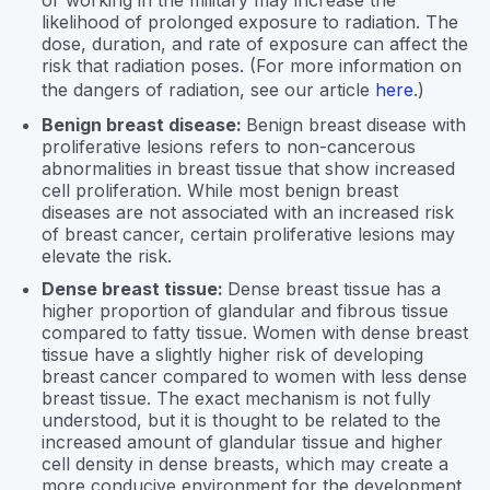
or working in the military may increase the
likelihood of prolonged exposure to radiation. The
dose, duration, and rate of exposure can affect the
risk that radiation poses. (For more information on
the dangers of radiation, see our article
here
.)
Benign breast disease:
Benign breast disease with
proliferative lesions refers to non-cancerous
abnormalities in breast tissue that show increased
cell proliferation. While most benign breast
diseases are not associated with an increased risk
of breast cancer, certain proliferative lesions may
elevate the risk.
Dense breast tissue:
Dense breast tissue has a
higher proportion of glandular and fibrous tissue
compared to fatty tissue. Women with dense breast
tissue have a slightly higher risk of developing
breast cancer compared to women with less dense
breast tissue. The exact mechanism is not fully
understood, but it is thought to be related to the
increased amount of glandular tissue and higher
cell density in dense breasts, which may create a
more conducive environment for the development