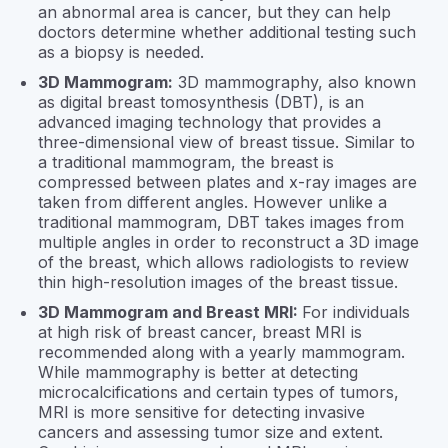
an abnormal area is cancer, but they can help
doctors determine whether additional testing such
as a biopsy is needed.
3D Mammogram:
3D mammography, also known
as digital breast tomosynthesis (DBT), is an
advanced imaging technology that provides a
three-dimensional view of breast tissue. Similar to
a traditional mammogram, the breast is
compressed between plates and x-ray images are
taken from different angles. However unlike a
traditional mammogram, DBT takes images from
multiple angles in order to reconstruct a 3D image
of the breast, which allows radiologists to review
thin high-resolution images of the breast tissue.
3D Mammogram and Breast MRI:
For individuals
at high risk of breast cancer, breast MRI is
recommended along with a yearly mammogram.
While mammography is better at detecting
microcalcifications and certain types of tumors,
MRI is more sensitive for detecting invasive
cancers and assessing tumor size and extent.