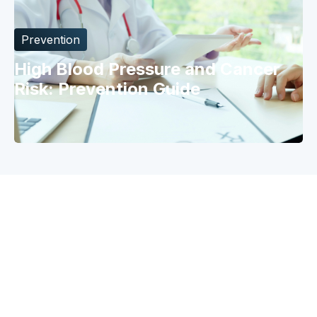
Prevention
High Blood Pressure and Cancer
Risk: Prevention Guide
Why Catch
Risk Model
Prevention
Risk Factors