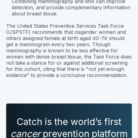
Combining mammography and MRI can improve
detection, and provide complementary information
about breast tissue.
The United States Preventive Services Task Force
(USPSTF) recommends that cisgender women and
others assigned female at birth aged 40-74 should
get a mammogram every two years. Though
mammography is known to be less effective for
women with dense breast tissue, the Task Force does
not take a stance for or against additional screening
for this cohort, citing that there is "not yet enough
evidence" to provide a conclusive recommendation.
Catch is the world’s first
cancer
prevention platform