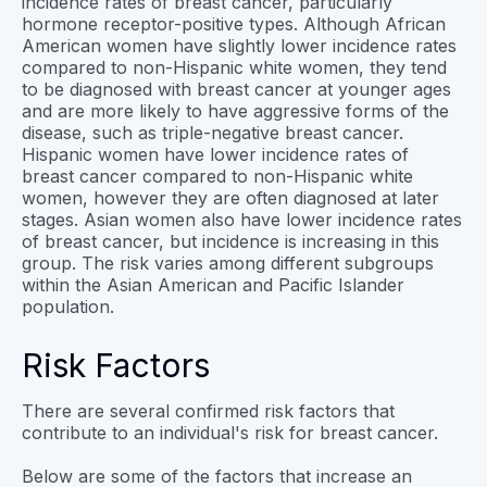
incidence rates of breast cancer, particularly
hormone receptor-positive types. Although African
American women have slightly lower incidence rates
compared to non-Hispanic white women, they tend
to be diagnosed with breast cancer at younger ages
and are more likely to have aggressive forms of the
disease, such as triple-negative breast cancer.
Hispanic women have lower incidence rates of
breast cancer compared to non-Hispanic white
women, however they are often diagnosed at later
stages. Asian women also have lower incidence rates
of breast cancer, but incidence is increasing in this
group. The risk varies among different subgroups
within the Asian American and Pacific Islander
population.
Risk Factors
There are several confirmed risk factors that
contribute to an individual's risk for breast cancer.
Below are some of the factors that increase an