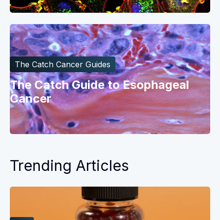
The Catch Cancer Guides
The Catch Guide to Esophageal
Cancer
Trending Articles